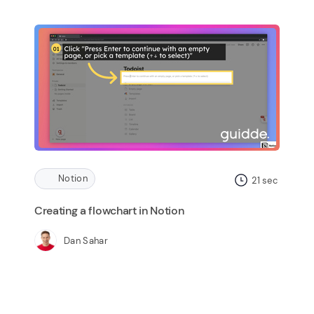
Notion
21
sec
Creating a flowchart in Notion
Dan Sahar