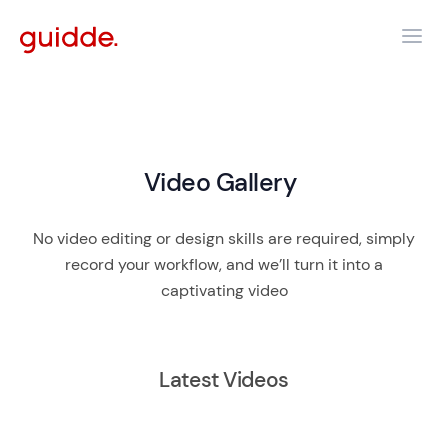
Video Gallery
No video editing or design skills are required, simply
record your workflow, and we’ll turn it into a
captivating video
Latest Videos