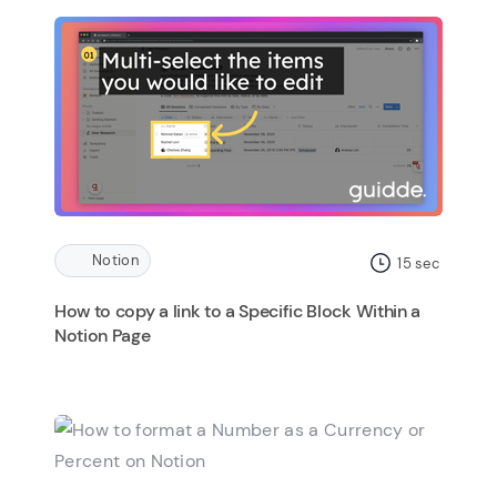
Notion
15
sec
How to copy a link to a Specific Block Within a
Notion Page