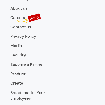
About us
Careers
Contact us
Privacy Policy
Media
Security
Become a Partner
Product
Create
Broadcast for Your
Employees