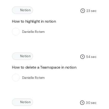
Notion
23
sec
How to highlight in notion
Danielle Rotem
Notion
54
sec
How to delete a Teamspace in notion
Danielle Rotem
Notion
30
sec