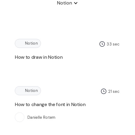
Notion
Notion
33
sec
How to draw in Notion
Notion
21
sec
How to change the font in Notion
Danielle Rotem