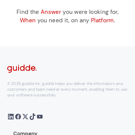
Find the
Answer
you were looking for,
When
you need it, on any
Platform
.
© 2026 guidde Inc. guidde helps you deliver the information your
customers and team need at every moment, enabling them to use
your software successfully
Company