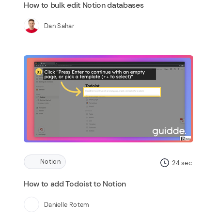
How to bulk edit Notion databases
Dan Sahar
Notion
24
sec
How to add Todoist to Notion
Danielle Rotem