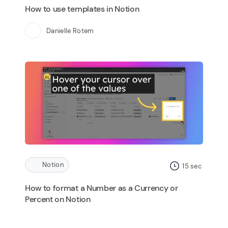
How to use templates in Notion
Danielle Rotem
Notion
15
sec
How to format a Number as a Currency or
Percent on Notion