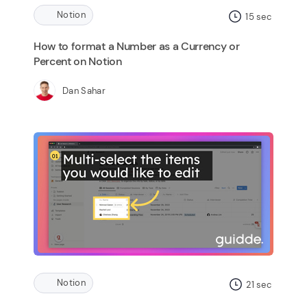
Notion
15
sec
How to format a Number as a Currency or
Percent on Notion
Dan Sahar
Notion
21
sec