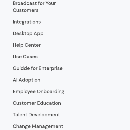
Broadcast for Your
Customers
Integrations
Desktop App
Help Center
Use Cases
Guidde for Enterprise
AI Adoption
Employee Onboarding
Customer Education
Talent Development
Change Management